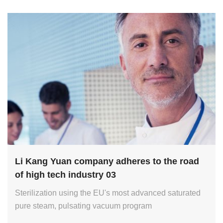
Li Kang Yuan company adheres to the road
of high tech industry 03
Sterilization using the EU's most advanced saturated
pure steam, pulsating vacuum program