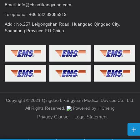
Email:
info@chinalikangyuan.com
Telephone :
+86 532 89055919
Add : No.257 Leigongshan Road, Huangdao Qingdao City,
Shandong Province P.R.China.
Copyright © 2021 Qingdao Likangyuan Medical Devices Co., Ltd.
All Rights Reserved.
Powered by HiCheng
Privacy Clause
Legal Statement