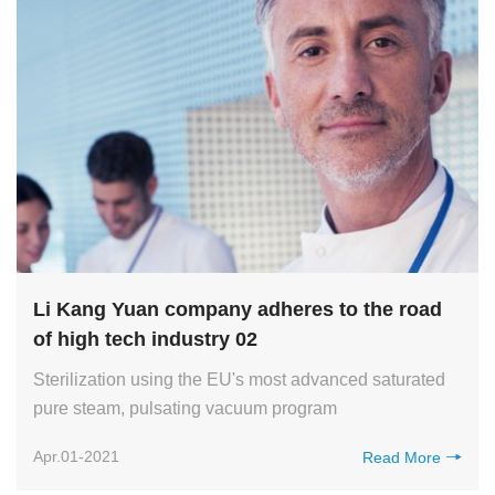
Li Kang Yuan company adheres to the road
of high tech industry 02
Sterilization using the EU's most advanced saturated
pure steam, pulsating vacuum program
Apr.01-2021
Read More