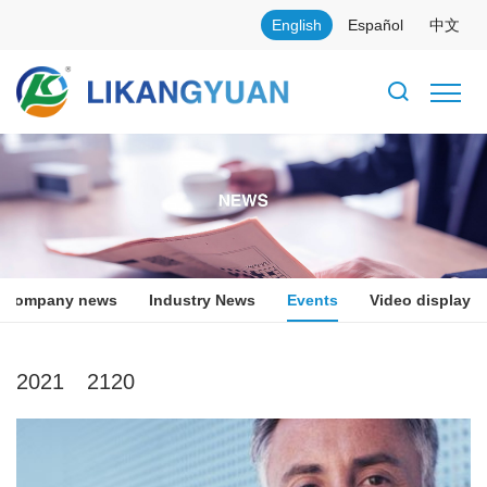
English
Español
中文
Company news
Industry News
Events
Video display
2021
2120