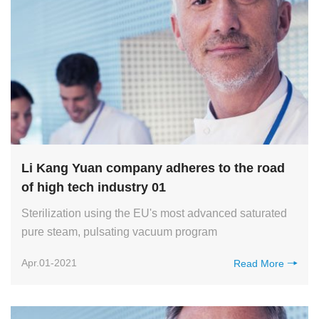
Li Kang Yuan company adheres to the road
of high tech industry 01
Sterilization using the EU's most advanced saturated
pure steam, pulsating vacuum program
Apr.01-2021
Read More