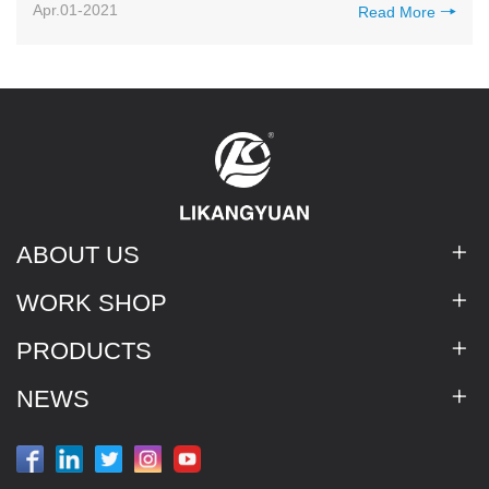
Apr.01-2021
Read More
ABOUT US
WORK SHOP
PRODUCTS
NEWS