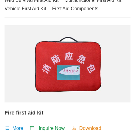
Wild Survival First Aid Kit
Multifunctional First Aid Kit .
Vehicle First Aid Kit
First Aid Components
Fire first aid kit
More
Inquire Now
Download