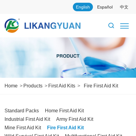
English
Español
中文
Home
Products
First Aid Kits
Fire First Aid Kit
Standard Packs
Home First Aid Kit
Industrial First Aid Kit
Army First Aid Kit
Mine First Aid Kit
Fire First Aid Kit