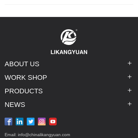
ABOUT US
WORK SHOP
PRODUCTS
NEWS
Email:
info@chinalikangyuan.com