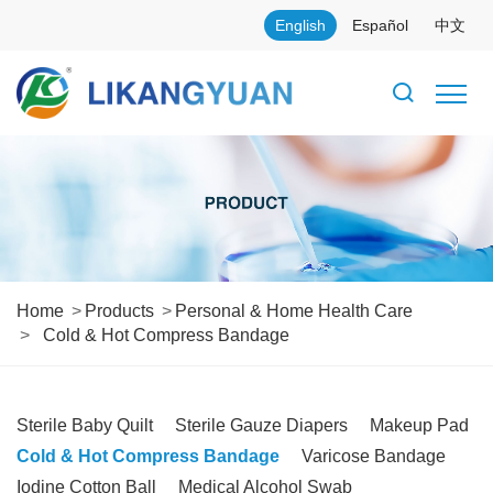
English
Español
中文
Home
Products
Personal & Home Health Care
Cold & Hot Compress Bandage
Sterile Baby Quilt
Sterile Gauze Diapers
Makeup Pad
Cold & Hot Compress Bandage
Varicose Bandage
Iodine Cotton Ball
Medical Alcohol Swab