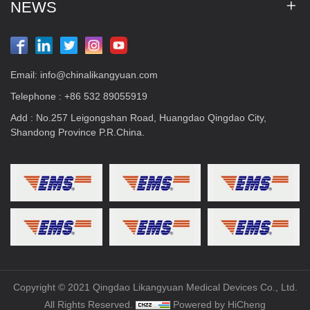
NEWS
Email:
info@chinalikangyuan.com
Telephone :
+86 532 89055919
Add : No.257 Leigongshan Road, Huangdao Qingdao City,
Shandong Province P.R.China.
Copyright © 2021 Qingdao Likangyuan Medical Devices Co., Ltd.
All Rights Reserved.
Powered by HiCheng