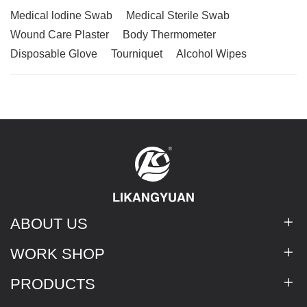
Medical lodine Swab
Medical Sterile Swab
Wound Care Plaster
Body Thermometer
Disposable Glove
Tourniquet
Alcohol Wipes
ABOUT US
WORK SHOP
PRODUCTS