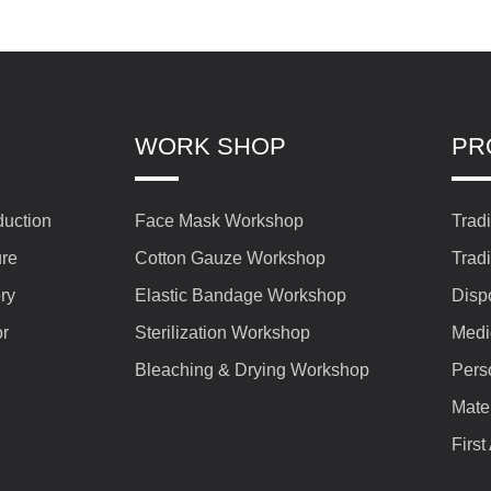
WORK SHOP
PR
duction
Face Mask Workshop
Trad
ure
Cotton Gauze Workshop
Trad
ry
Elastic Bandage Workshop
Disp
or
Sterilization Workshop
Medi
Bleaching & Drying Workshop
Pers
Mate
First