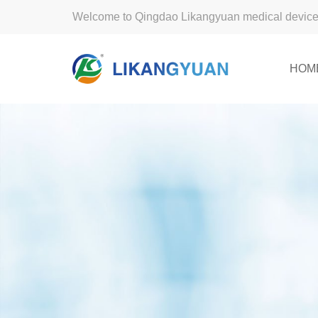
Welcome to Qingdao Likangyuan medical device 
HOM