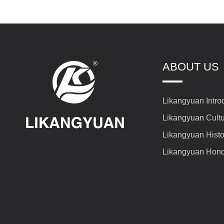
ABOUT US
Likangyuan Intro
Likangyuan Cult
Likangyuan Histo
Likangyuan Hon