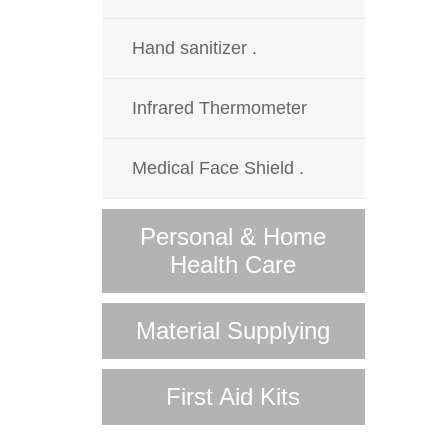
Hand sanitizer .
Infrared Thermometer
Medical Face Shield .
Personal & Home
Health Care
Material Supplying
First Aid Kits