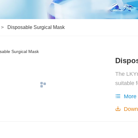
Disposable Surgical Mask
Dispos
The LKYm
suitable 
relevant 
More
and splas
Down