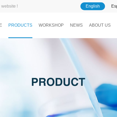
website !
English
Es
E
PRODUCTS
WORKSHOP
NEWS
ABOUT US