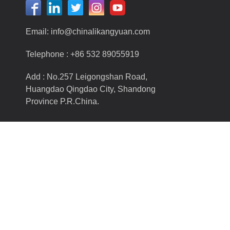
Email:
info@chinalikangyuan.com
Telephone :
+86 532 89055919
Add : No.257 Leigongshan Road,
Huangdao Qingdao City, Shandong
Province P.R.China.