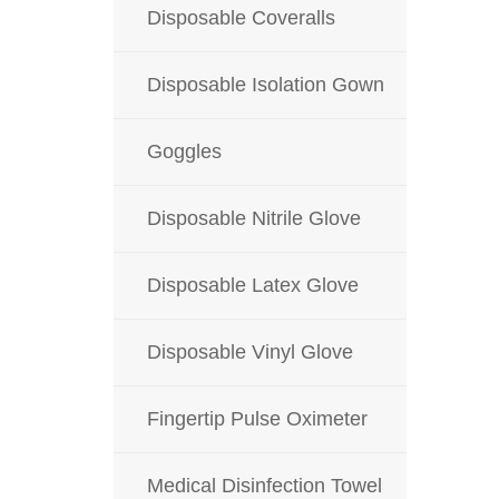
Disposable Coveralls
Disposable Isolation Gown
Goggles
Disposable Nitrile Glove
Disposable Latex Glove
Disposable Vinyl Glove
Fingertip Pulse Oximeter
Medical Disinfection Towel