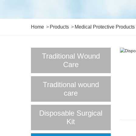
Home
Products
Medical Protective Products
Traditional Wound
Care
Traditional wound
care
Disposable Surgical
Kit