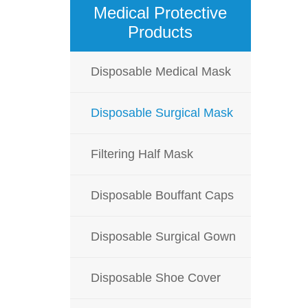
Medical Protective
Products
Disposable Medical Mask
Disposable Surgical Mask
Filtering Half Mask
Disposable Bouffant Caps
Disposable Surgical Gown
Disposable Shoe Cover