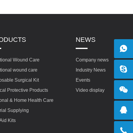
ODUCTS
NEWS
itional Wound Care
Company news
itional wound care
Industry News
osable Surgical Kit
Events
cal Protective Products
Video display
onal & Home Health Care
rial Supplying
 Aid Kits