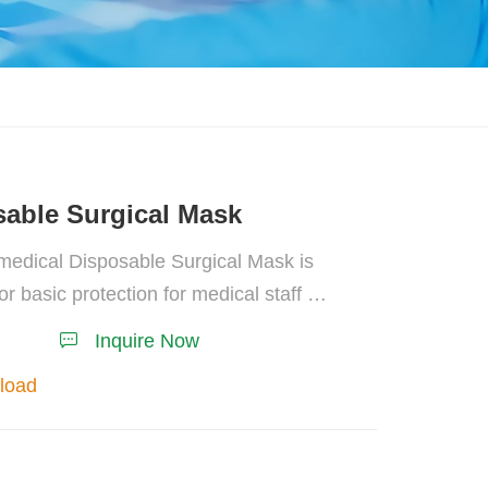
able Surgical Mask
edical Disposable Surgical Mask is
for basic protection for medical staff or
personnel, and preventing body fluid
Inquire Now
hes during invasive operation.
load