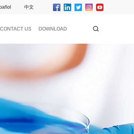
pañol
中文
CONTACT US
DOWNLOAD