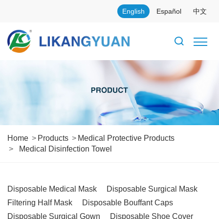
English
Español
中文
Home
Products
Medical Protective Products
Medical Disinfection Towel
Disposable Medical Mask
Disposable Surgical Mask
Filtering Half Mask
Disposable Bouffant Caps
Disposable Surgical Gown
Disposable Shoe Cover