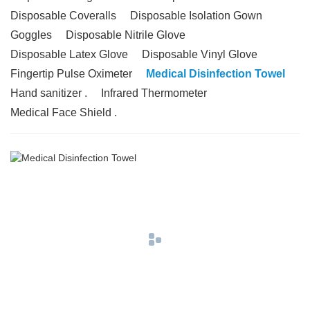
Disposable Coveralls
Disposable Isolation Gown
Goggles
Disposable Nitrile Glove
Disposable Latex Glove
Disposable Vinyl Glove
Fingertip Pulse Oximeter
Medical Disinfection Towel
Hand sanitizer .
Infrared Thermometer
Medical Face Shield .