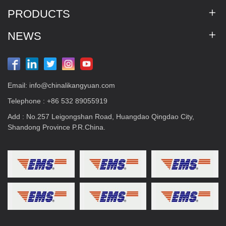
PRODUCTS
NEWS
Email:
info@chinalikangyuan.com
Telephone :
+86 532 89055919
Add : No.257 Leigongshan Road, Huangdao Qingdao City,
Shandong Province P.R.China.