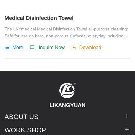
Medical Disinfection Towel
The LKYmedical Medical Disinfection Towel all-purpose cleaning:
Safe for use on hard, non-porous surfaces, everyday including
food preparation areas, baby equipment, furniture, fridges, taps,
More
Inquire Now
Download
sinks, door knobs, kitchen and bathroom surfaces, floor cleaning,
children's surfaces and electronics.
ABOUT US
WORK SHOP